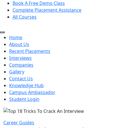
Book A Free Demo Class
Complete Placement Assistance
All Courses
Home
About Us
Recent Placements
Interviews
Companies
Gallery
Contact Us
Knowledge Hub
Campus Ambassador
Student Login
Career Guides