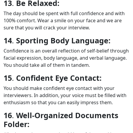
13
.
Be Relaxed:
The day should be spent with full confidence and with
100% comfort. Wear a smile on your face and we are
sure that you will crack your interview.
14
.
Sporting Body Language:
Confidence is an overall reflection of self-belief through
facial expression, body language, and verbal language.
You should take all of them in tandem.
15
.
Confident Eye Contact:
You should make confident eye contact with your
interviewers. In addition, your voice must be filled with
enthusiasm so that you can easily impress them.
16
.
Well-Organized Documents
Folder: