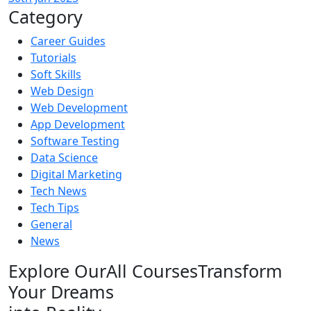
Category
Career Guides
Tutorials
Soft Skills
Web Design
Web Development
App Development
Software Testing
Data Science
Digital Marketing
Tech News
Tech Tips
General
News
Explore Our
All Courses
Transform
Your Dreams