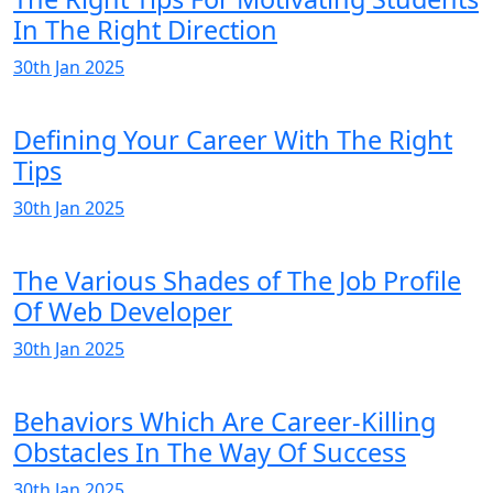
In The Right Direction
30th Jan 2025
Defining Your Career With The Right
Tips
30th Jan 2025
The Various Shades of The Job Profile
Of Web Developer
30th Jan 2025
Behaviors Which Are Career-Killing
Obstacles In The Way Of Success
30th Jan 2025