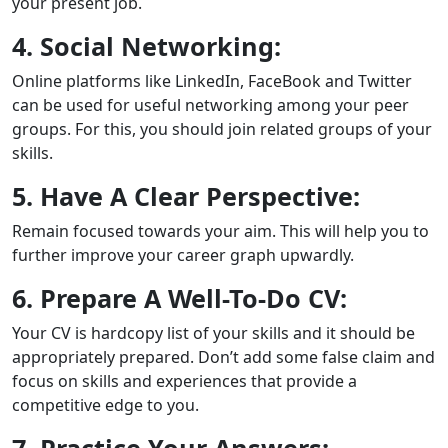
your present job.
4. Social Networking:
Online platforms like LinkedIn, FaceBook and Twitter
can be used for useful networking among your peer
groups. For this, you should join related groups of your
skills.
5. Have A Clear Perspective:
Remain focused towards your aim. This will help you to
further improve your career graph upwardly.
6. Prepare A Well-To-Do CV:
Your CV is hardcopy list of your skills and it should be
appropriately prepared. Don’t add some false claim and
focus on skills and experiences that provide a
competitive edge to you.