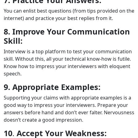
7. Practice Your Answers:
You can enlist best questions (from tips provided on the
internet) and practice your best replies from it.
8. Improve Your Communication
Skill:
Interview is a top platform to test your communication
skill. Without this, all your technical know-how is futile.
Know how to impress your interviewers with eloquent
speech.
9. Appropriate Examples:
Supporting your claims with appropriate examples is a
good way to impress your interviewers. Prepare your
answers before hand and don’t ever falter. Nervousness
doesn’t create a good impression.
10
.
Accept Your Weakness: