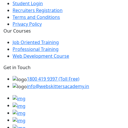
Student Login
Recruiters Registration
Terms and Conditions
Privacy Policy
Our Courses
Job Oriented Training
Professional Training
Web Development Course
Get in Touch
1800 419 9397 (Toll Free)
info@webskittersacademy.in