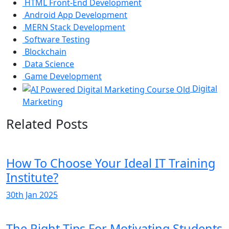
HTML Front-End Development
Android App Development
MERN Stack Development
Software Testing
Blockchain
Data Science
Game Development
Digital
Marketing
Related Posts
How To Choose Your Ideal IT Training
Institute?
30th Jan 2025
The Right Tips For Motivating Students