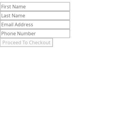
First
Last
Name
Name
Email
Address
Phone
Number
Proceed To Checkout