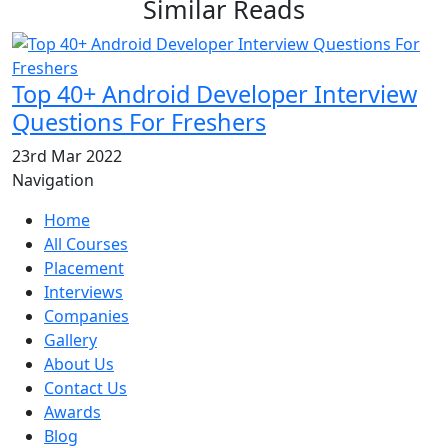
Similar Reads
Top 40+ Android Developer Interview
Questions For Freshers
23rd Mar 2022
Navigation
Home
All Courses
Placement
Interviews
Companies
Gallery
About Us
Contact Us
Awards
Blog