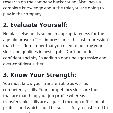
research on the company background. Also, have a
complete knowledge about the role you are going to
play in the company.
2. Evaluate Yourself:
No place else holds so much appropriateness for the
age-old proverb ‘First impression is the last impression’
than here. Remember that you need to portray your
skills and qualities in best lights. Don’t be under
confident and shy. In addition don’t be aggressive and
over-confident either.
3. Know Your Strength:
You must know your transferrable as well as
competency skills. Your competency skills are those
that are matching your job profile whereas
transferrable skills are acquired through different job
profiles and which could be successfully transferred to