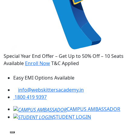
Special Year End Offer – Get Up to 50% Off – 10 Seats
Available
Enroll Now
T&C Applied
Easy EMI Options Available
info@webskittersacademy.in
1800 419 9397
CAMPUS AMBASSADOR
STUDENT LOGIN