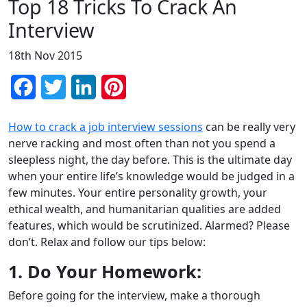
Top 18 Tricks To Crack An
Interview
18th Nov 2015
Facebook
Twitter
LinkedIn
Pinterest
How to crack a job interview sessions
can be really very
nerve racking and most often than not you spend a
sleepless night, the day before. This is the ultimate day
when your entire life’s knowledge would be judged in a
few minutes. Your entire personality growth, your
ethical wealth, and humanitarian qualities are added
features, which would be scrutinized. Alarmed? Please
don’t. Relax and follow our tips below:
1. Do Your Homework:
Before going for the interview, make a thorough