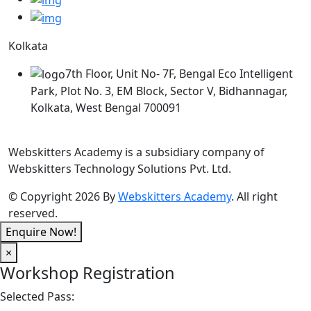
Kolkata
7th Floor, Unit No- 7F, Bengal Eco Intelligent
Park, Plot No. 3, EM Block, Sector V, Bidhannagar,
Kolkata, West Bengal 700091
Webskitters Academy is a subsidiary company of
Webskitters Technology Solutions Pvt. Ltd.
© Copyright 2026 By
Webskitters Academy
. All right
reserved.
Enquire Now!
×
Workshop Registration
Selected Pass: