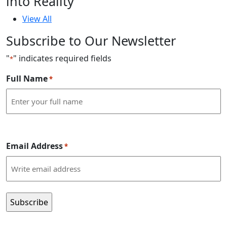
into Reality
View All
Subscribe to Our Newsletter
"
" indicates required fields
*
Full Name
*
Email Address
*