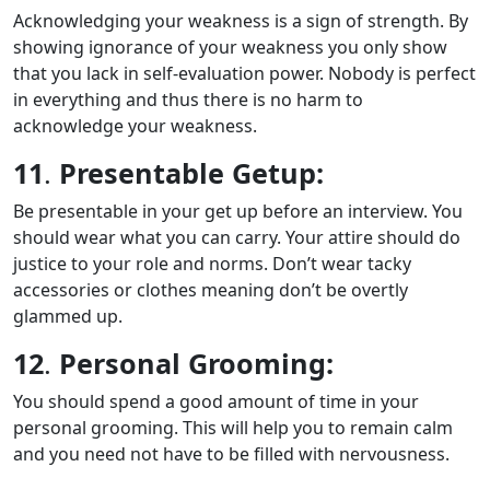
Acknowledging your weakness is a sign of strength. By
showing ignorance of your weakness you only show
that you lack in self-evaluation power. Nobody is perfect
in everything and thus there is no harm to
acknowledge your weakness.
11
.
Presentable Getup:
Be presentable in your get up before an interview. You
should wear what you can carry. Your attire should do
justice to your role and norms. Don’t wear tacky
accessories or clothes meaning don’t be overtly
glammed up.
12
.
Personal Grooming:
You should spend a good amount of time in your
personal grooming. This will help you to remain calm
and you need not have to be filled with nervousness.