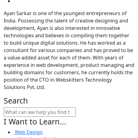
Ayan Sarkar is one of the youngest entrepreneurs of
India. Possessing the talent of creative designing and
development, Ayan is also interested in innovative
technologies and believes in compiling them together
to build unique digital solutions. He has worked as a
consultant for various companies and has proved to be
a value-added asset for each of them. With years of
experience in web development, product managing and
building domains for customers, he currently holds the
position of the CTO in Webskitters Technology
Solutions Pvt. Ltd.
Search
I Want to Learn...
Web Design