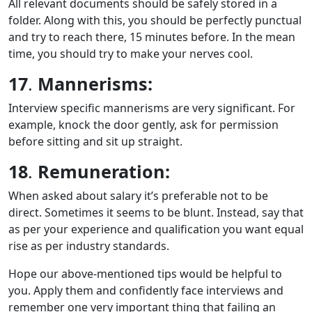
All relevant documents should be safely stored in a
folder. Along with this, you should be perfectly punctual
and try to reach there, 15 minutes before. In the mean
time, you should try to make your nerves cool.
17
.
Mannerisms:
Interview specific mannerisms are very significant. For
example, knock the door gently, ask for permission
before sitting and sit up straight.
18
.
Remuneration:
When asked about salary it’s preferable not to be
direct. Sometimes it seems to be blunt. Instead, say that
as per your experience and qualification you want equal
rise as per industry standards.
Hope our above-mentioned tips would be helpful to
you. Apply them and confidently face interviews and
remember one very important thing that failing an