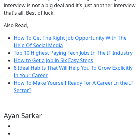
interview is not a big deal and it’s just another interview
that’s all. Best of luck.
Also Read,
How To Get The Right Job Opportunity With The
Help Of Social Media
Top 10 Highest Paying Tech Jobs In The IT Industry
How to Get a Job in Six Easy Steps
8 Ideal Habits That Will Help You To Grow Explicitly
In Your Career
How To Make Yourself Ready For A Career In the IT
Sector?
Ayan Sarkar